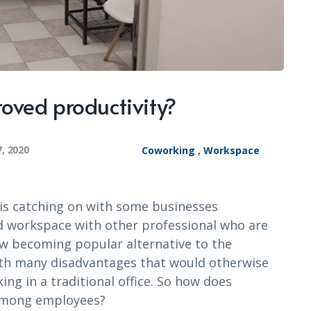
oved productivity?
7, 2020
Coworking
,
Workspace
 is catching on with some businesses
d workspace with other professional who are
w becoming popular alternative to the
ith many disadvantages that would otherwise
ing in a traditional office. So how does
 among employees?