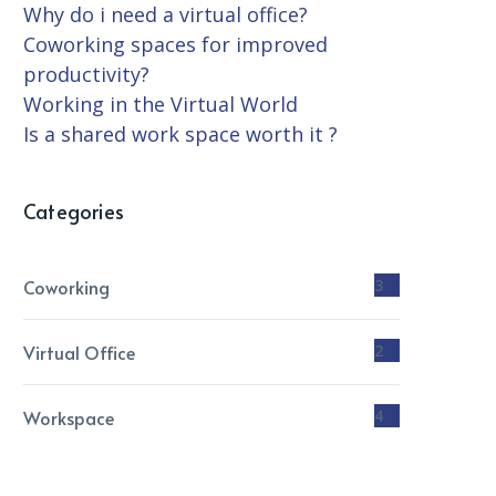
Why do i need a virtual office?
Coworking spaces for improved
productivity?
Working in the Virtual World
Is a shared work space worth it ?
Categories
Coworking
3
Virtual Office
2
Workspace
4