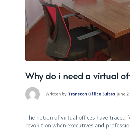
Why do i need a virtual of
Written by
Transcon Office Suites
June 2
The notion of virtual offices have traced 
revolution when executives and profession