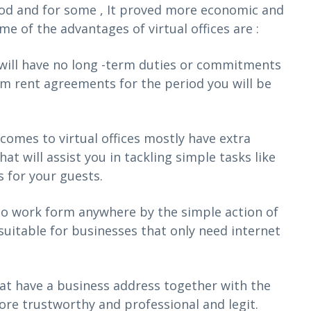
iod and for some , It proved more economic and
me of the advantages of virtual offices are :
u will have no long -term duties or commitments
rm rent agreements for the period you will be
comes to virtual offices mostly have extra
at will assist you in tackling simple tasks like
for your guests.
 to work form anywhere by the simple action of
r suitable for businesses that only need internet
at have a business address together with the
ore trustworthy and professional and legit.