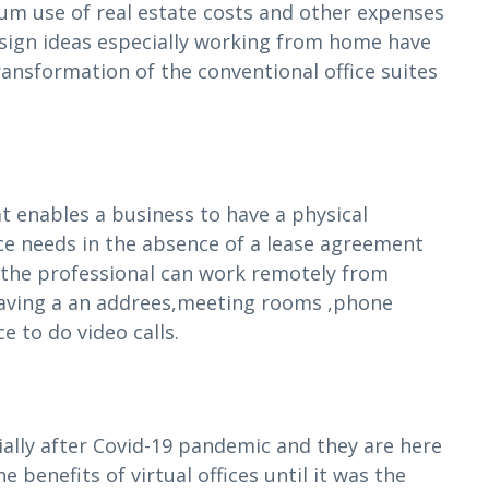
 use of real estate costs and other expenses
esign ideas especially working from home have
ransformation of the conventional office suites
at enables a business to have a physical
ice needs in the absence of a lease agreement
t the professional can work remotely from
 having a an addrees,meeting rooms ,phone
 to do video calls.
cially after Covid-19 pandemic and they are here
 benefits of virtual offices until it was the