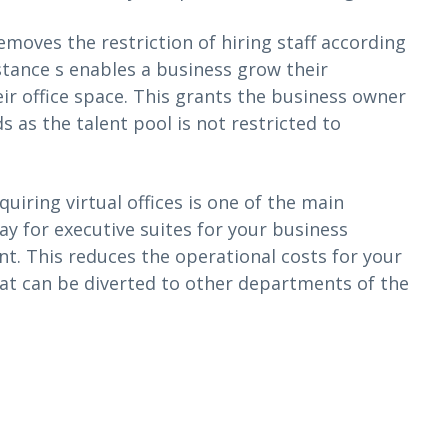
removes the restriction of hiring staff according
stance s enables a business grow their
ir office space. This grants the business owner
 as the talent pool is not restricted to
uiring virtual offices is one of the main
ay for executive suites for your business
t. This reduces the operational costs for your
at can be diverted to other departments of the