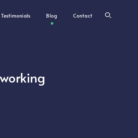
Testimonials
Blog
Contact
oworking