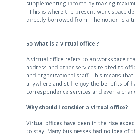
supplementing income by making maximum
. This is where the present work space d
directly borrowed from. The notion is a t
.
So what is a virtual office ?
A virtual office refers to an workspace th
address and other services related to off
and organizational staff. This means tha
anywhere and still enjoy the benefits of
correspondence services and even a chance
Why should i consider a virtual office?
Virtual offices have been in the rise espe
to stay. Many businesses had no idea of the