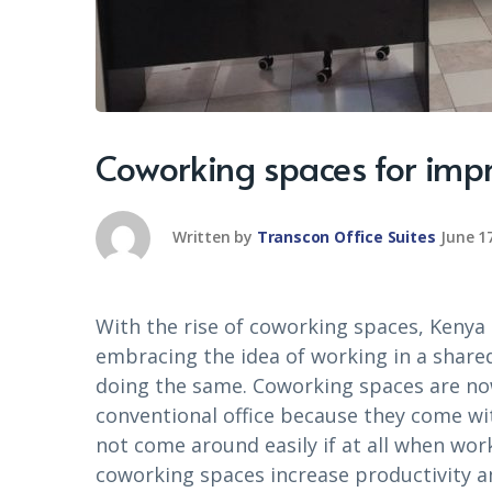
Coworking spaces for impr
Written by
Transcon Office Suites
June 1
With the rise of coworking spaces, Kenya
embracing the idea of working in a share
doing the same. Coworking spaces are no
conventional office because they come w
not come around easily if at all when work
coworking spaces increase productivity