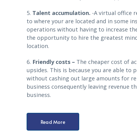
5.
Talent accumulation.
-A virtual office 
to where your are located and in some in
operations without having to increase the
the opportunity to hire the greatest minds
location.
6.
Friendly costs –
The cheaper cost of acq
upsides. This is because you are able to p
without cashing out large amounts for ren
business consequently leaving revenue th
business.
Read More