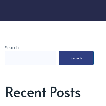
Search
Search
Recent Posts