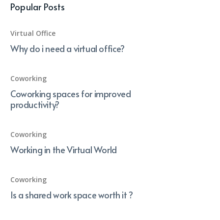
Popular Posts
Virtual Office
Why do i need a virtual office?
Coworking
Coworking spaces for improved
productivity?
Coworking
Working in the Virtual World
Coworking
Is a shared work space worth it ?