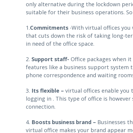
only alternative during the lockdown per
suitable for their business operations. So
1.
Commitments
-With virtual offices yo
that cuts down the risk of taking long-te
in need of the office space.
2.
Support staff-
Office packages when it 
features like a business support system th
phone correspondence and waiting rooms 
3.
Its flexible –
virtual offices enable you
logging in . This type of office is howeve
connection.
4.
Boosts business brand –
Businesses th
virtual office makes your brand appear m