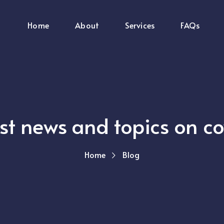
Home
About
Services
FAQs
est news and topics on c
Home
Blog