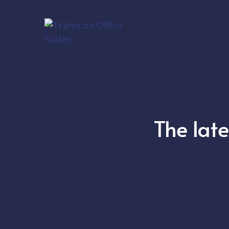
The lat