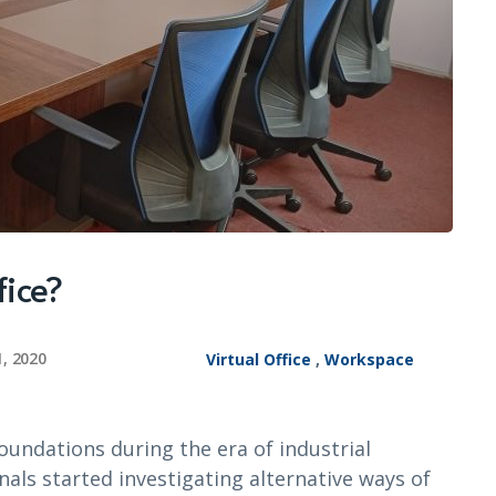
fice?
1, 2020
Virtual Office
,
Workspace
foundations during the era of industrial
als started investigating alternative ways of