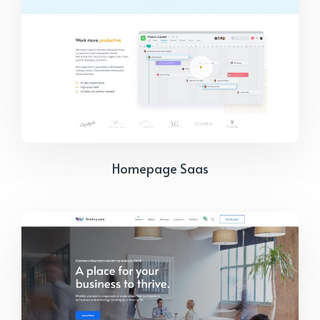
Homepage Saas