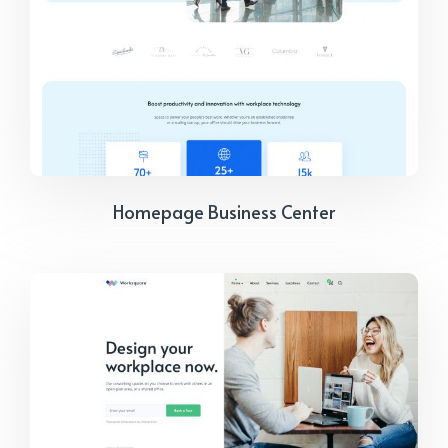
Homepage Business Center