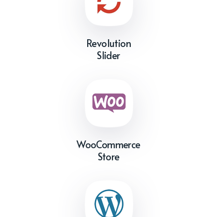
Revolution
Slider
WooCommerce
Store