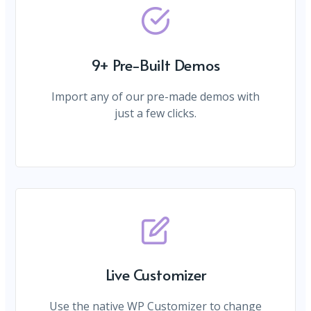
9+ Pre-Built Demos
Import any of our pre-made demos with
just a few clicks.
Live Customizer
Use the native WP Customizer to change