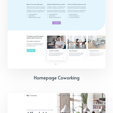
Homepage Coworking