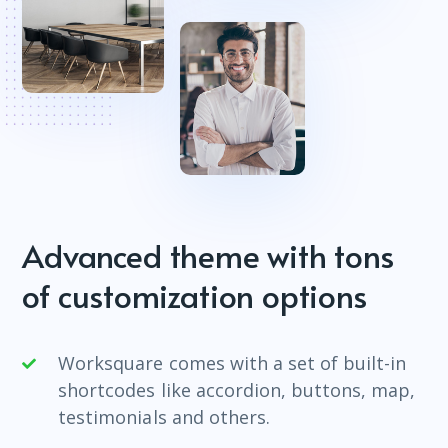
Advanced theme with tons
of customization options
Worksquare comes with a set of built-in
shortcodes like accordion, buttons, map,
testimonials and others.