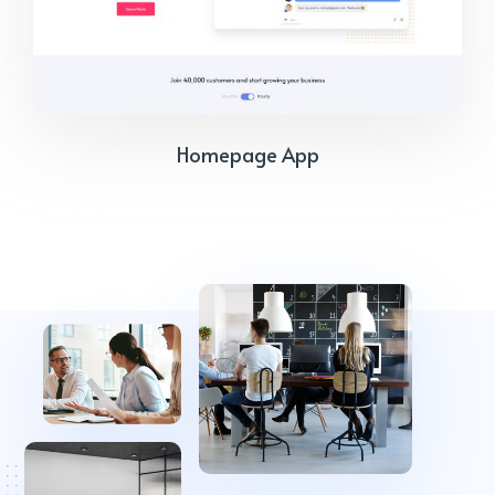
Homepage App