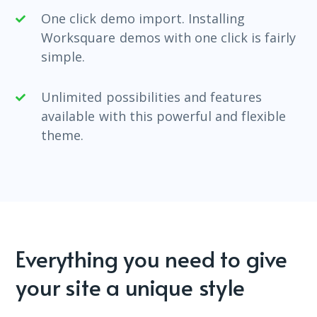
One click demo import. Installing
Worksquare demos with one click is fairly
simple.
Unlimited possibilities and features
available with this powerful and flexible
theme.
Everything you need to give
your site a unique style