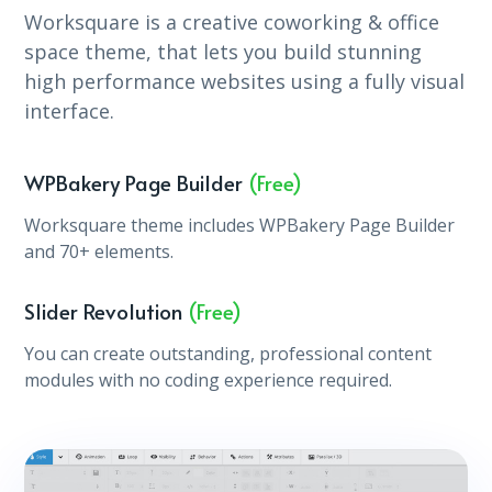
Worksquare is a creative coworking & office
space theme, that lets you build stunning
high performance websites using a fully visual
interface.
WPBakery Page Builder
(Free)
Worksquare theme includes WPBakery Page Builder
and 70+ elements.
Slider Revolution
(Free)
You can create outstanding, professional content
modules with no coding experience required.