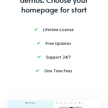
homepage for start
Lifetime License
Free Updates
Support 24/7
One Time Fees