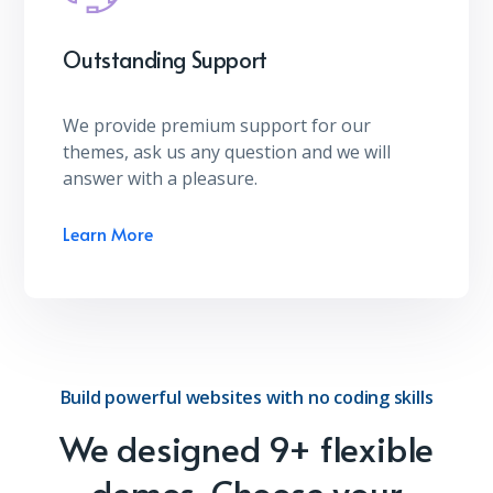
Outstanding Support
We provide premium support for our
themes, ask us any question and we will
answer with a pleasure.
Learn More
Build powerful websites with no coding skills
We designed 9+ flexible
demos. Choose your