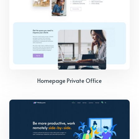
Homepage Private Office