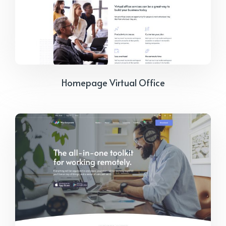
Homepage Virtual Office