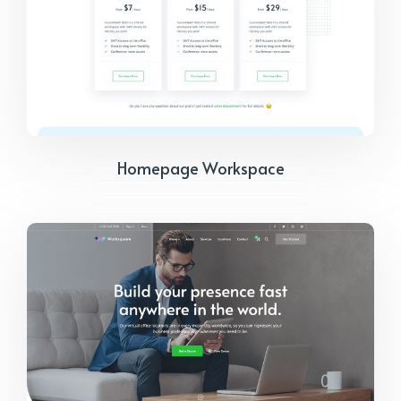
Homepage Workspace