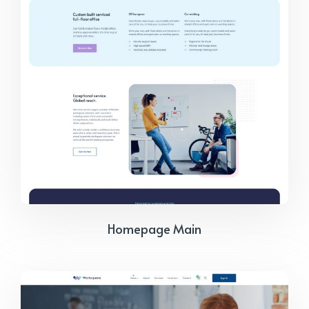
Homepage Main