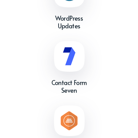
WordPress
Updates
Contact Form
Seven