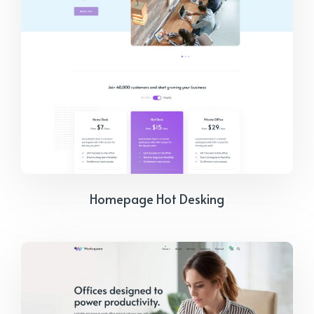
Homepage Hot Desking