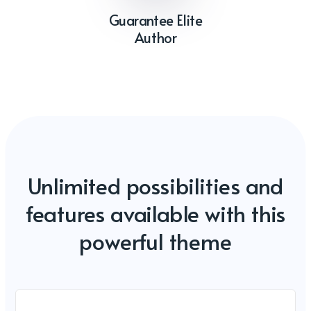
Guarantee Elite
Author
Unlimited possibilities and
features available with this
powerful theme