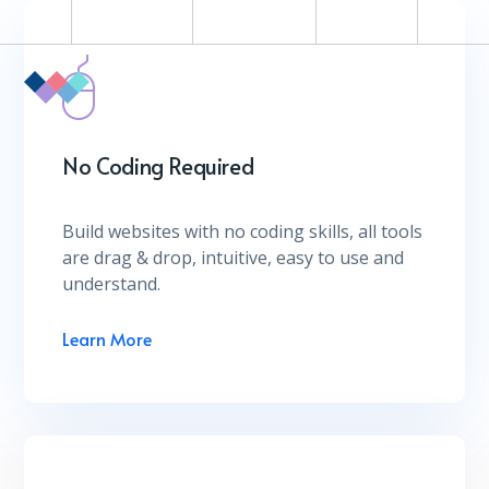
Help Desk
Coworking
Contact
No Coding Required
Build websites with no coding skills, all tools
are drag & drop, intuitive, easy to use and
understand.
Learn More