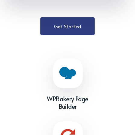
Get Started
WPBakery Page
Builder