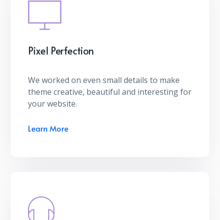
Pixel Perfection
We worked on even small details to make
theme creative, beautiful and interesting for
your website.
Learn More