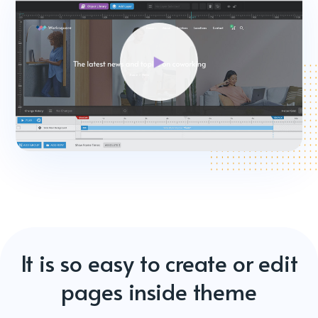
It is so easy to create or edit
pages inside theme