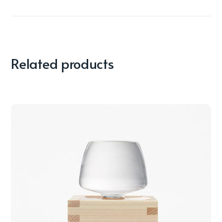
Related products