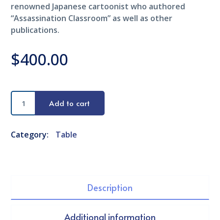
renowned Japanese cartoonist who authored
“Assassination Classroom” as well as other
publications.
$
400.00
Black
Add to cart
Table
quantity
Category:
Table
Description
Additional information