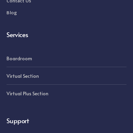
Contact Us
Blog
Services
Boardroom
Virtual Section
Virtual Plus Section
Support