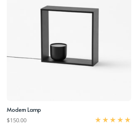
Modern Lamp
$
150.00
Rated
5.00
out of 5