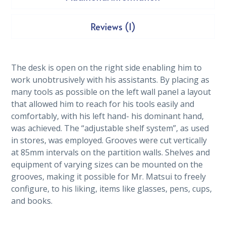
Reviews (1)
The desk is open on the right side enabling him to
work unobtrusively with his assistants. By placing as
many tools as possible on the left wall panel a layout
that allowed him to reach for his tools easily and
comfortably, with his left hand- his dominant hand,
was achieved. The “adjustable shelf system”, as used
in stores, was employed. Grooves were cut vertically
at 85mm intervals on the partition walls. Shelves and
equipment of varying sizes can be mounted on the
grooves, making it possible for Mr. Matsui to freely
configure, to his liking, items like glasses, pens, cups,
and books.