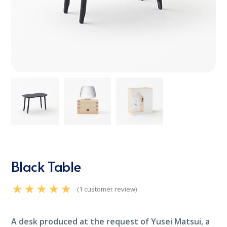
Black Table
(
1
customer review)
Rated
5.00
out of 5
based on
customer rating
A desk produced at the request of Yusei Matsui, a
1