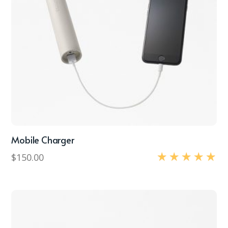
Mobile Charger
$
150.00
Rated
5.00
out of 5