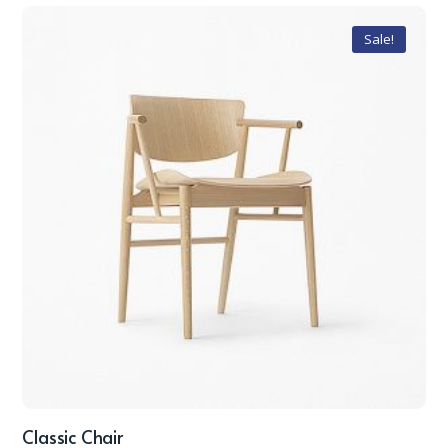
Sale!
Classic Chair